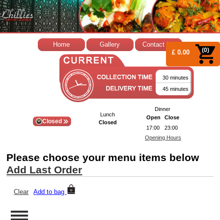
Home
Gallery
Contact Us
(0)
£ 0.00
30 minutes
45 minutes
Dinner
Lunch
Open
Close
Closed
Closed
17:00
23:00
Opening Hours
Please choose your menu items below
Add Last Order
Clear
Add to bag