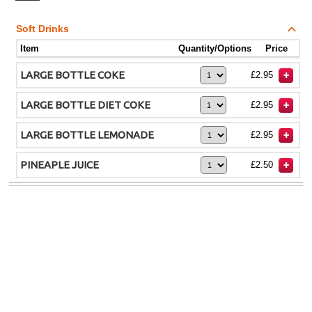
Soft Drinks
Item
Quantity/Options
Price
LARGE BOTTLE COKE
£2.95
LARGE BOTTLE DIET COKE
£2.95
LARGE BOTTLE LEMONADE
£2.95
PINEAPLE JUICE
£2.50